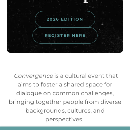
2026 EDITION
REGISTER HERE
Convergence
is a cultural event that
aims to foster a shared space for
dialogue on common challenges,
bringing together people from diverse
backgrounds, cultures, and
perspectives.