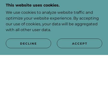
This website uses cookies.
We use cookies to analyze website traffic and
optimize your website experience. By accepting
our use of cookies, your data will be aggregated
SEE THE PROGRAMME
with all other user data.
DECLINE
ACCEPT
SUBSCRIBE
Sign up to hear from us about specials, sales, and
events.
Email
SIGN UP