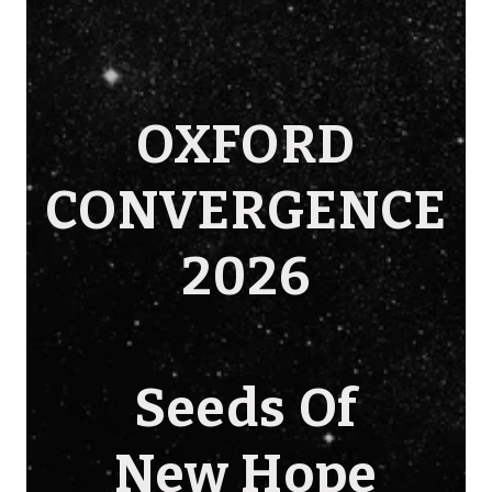
OXFORD
CONVERGENCE
2026
Seeds Of
New Hope