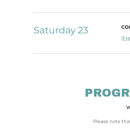
Saturday 23
CO
(
Fre
PROGR
W
Please note that