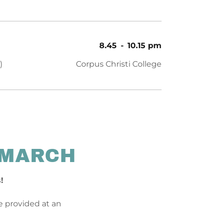
8.45
-
10.15 pm
)
Corpus Christi College
 MARCH
s!
be provided at an