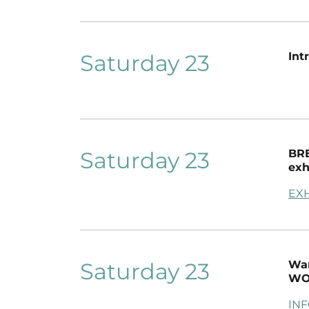
Saturday 23
Int
Saturday 23
BRE
exh
EXH
Saturday 23
War
WO
IN