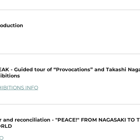
roduction
AK - Guided tour of “Provocations” and Takashi Nag
ibitions
IBITIONS INFO
 and reconciliation - "PEACE!" FROM NAGASAKI TO 
RLD
FO