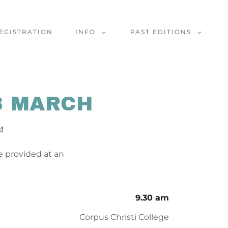
EGISTRATION
INFO
PAST EDITIONS
3 MARCH
s!
be provided at an
9.30 am
Corpus Christi College