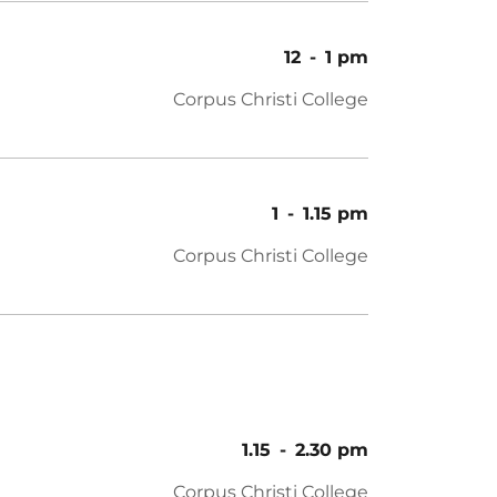
12
-
1 pm
Corpus Christi College
1
-
1.15 pm
Corpus Christi College
1.15
-
2.30 pm
Corpus Christi College