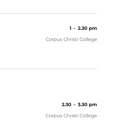
1
-
2.30 pm
Corpus Christi College
2.30
-
3.30 pm
Corpus Christi College