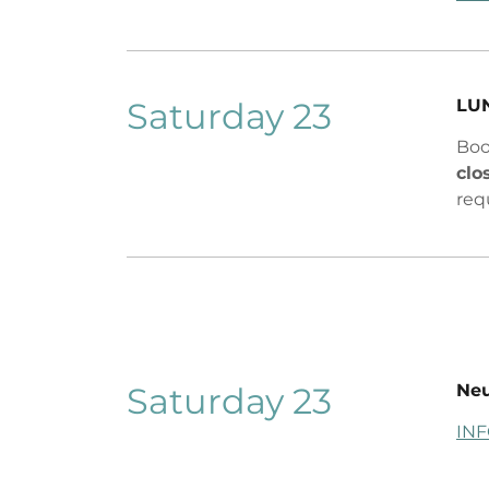
Saturday 23
LU
Boo
clo
req
Saturday 23
Ne
IN