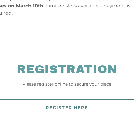
ses on March 10th.
Limited slots available—payment is
uired.
REGISTRATION
Please register online to secure your place
REGISTER HERE