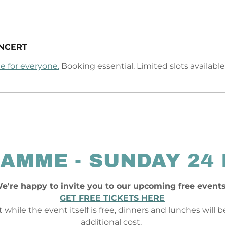
NCERT
e for everyone.
Booking essential. Limited slots available
AMME - SUNDAY 24
e're happy to invite you to our upcoming free event
GET FREE TICKETS HERE
 while the event itself is free, dinners and lunches will 
additional cost.