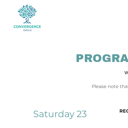
PROGRA
W
Please note that
Saturday 23
RE