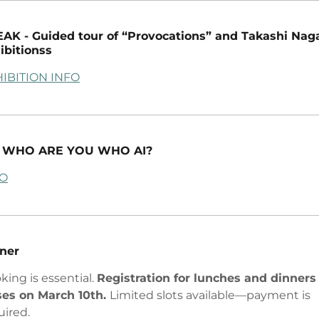
AK - Guided tour of “Provocations” and Takashi Nag
ibitionss
IBITION INFO
 - WHO ARE YOU WHO AI?
FO
ner
king is essential.
Registration for lunches and dinners
ses on March 10th.
Limited slots available—payment is
uired.