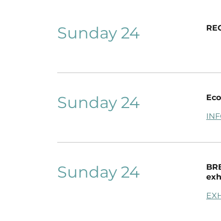
Sunday 24
RE
Sunday 24
Eco
IN
Sunday 24
BRE
exh
EXH