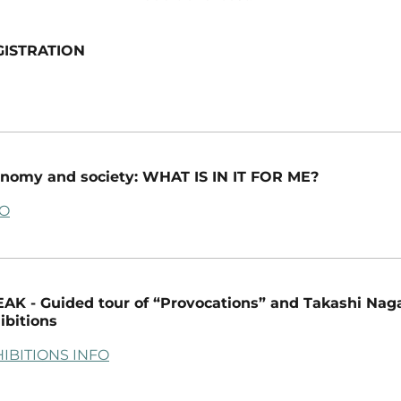
GISTRATION
nomy and society: WHAT IS IN IT FOR ME?
FO
AK - Guided tour of “Provocations” and Takashi Nag
ibitions
IBITIONS INFO