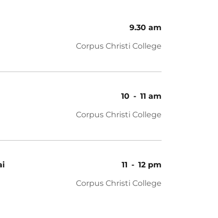
9.30 am
Corpus Christi College
10
-
11 am
Corpus Christi College
ai
11
-
12 pm
Corpus Christi College