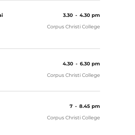
ai
3.30
-
4.30 pm
Corpus Christi College
4.30
-
6.30 pm
Corpus Christi College
7
-
8.45 pm
Corpus Christi College