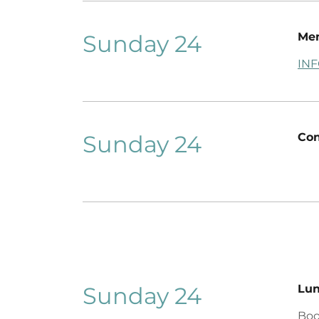
Sunday 24
Men
IN
Sunday 24
Con
Sunday 24
Lu
Boo