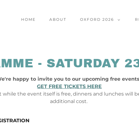
HOME
ABOUT
OXFORD 2026
R
MME - SATURDAY 2
e're happy to invite you to our upcoming free event
GET FREE TICKETS HERE
 while the event itself is free, dinners and lunches will 
additional cost.
GISTRATION