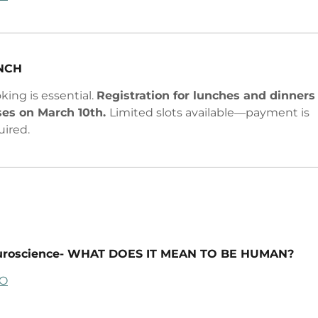
NCH
king is essential.
Registration for lunches and dinners
ses on March 10th.
Limited slots available—payment is
uired.
uroscience- WHAT DOES IT MEAN TO BE HUMAN?
FO