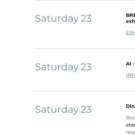
Saturday 23
BRE
exh
EXH
Saturday 23
AI
IN
Saturday 23
Din
Boo
clo
req