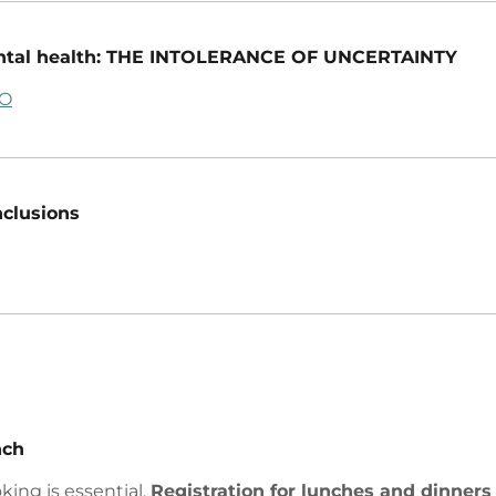
tal health: THE INTOLERANCE OF UNCERTAINTY
FO
clusions
nch
king is essential.
Registration for lunches and dinners