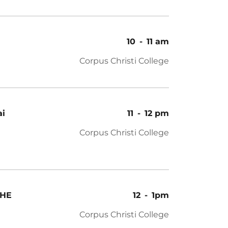
10
-
11 am
Corpus Christi College
ai
11
-
12 pm
Corpus Christi College
THE
12
-
1pm
Corpus Christi College