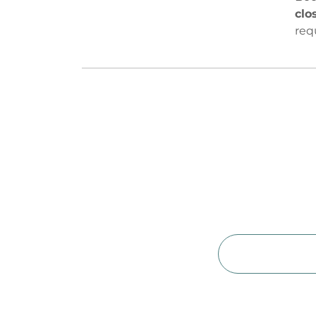
clo
req